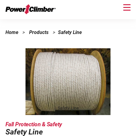
Skip
to
main
content
Home
>
Products
>
Safety Line
Safety Line
Fall Protection & Safety
Safety Line