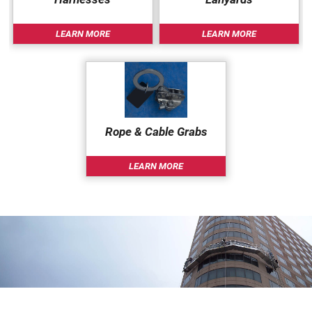
LEARN MORE
LEARN MORE
Rope & Cable Grabs
LEARN MORE