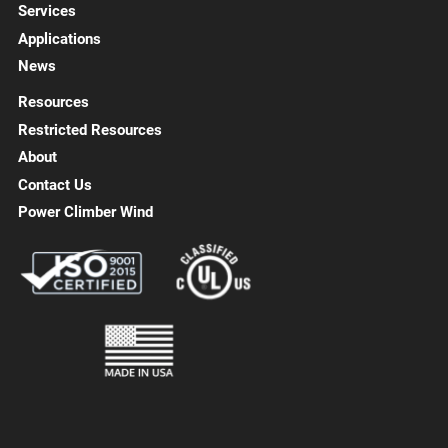
Services
Applications
News
Resources
Restricted Resources
About
Contact Us
Power Climber Wind