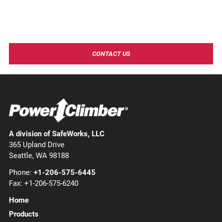
Need more information?
Contact Power Climber to learn more about our industry
leading products and solutions!
CONTACT US
A division of SafeWorks, LLC
365 Upland Drive
Seattle, WA 98188
Phone:
+1-206-575-6445
Fax: +1-206-575-6240
Home
Products