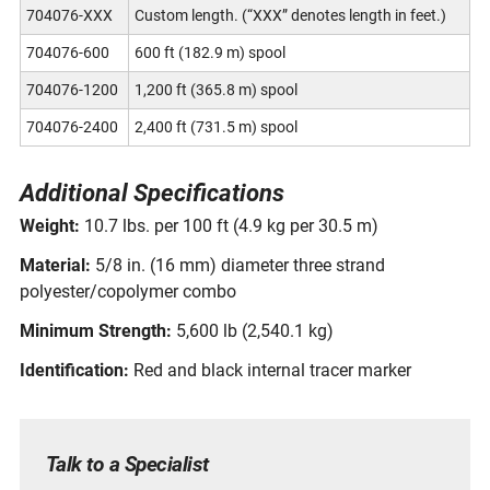
704076-XXX
Custom length. (“XXX” denotes length in feet.)
704076-600
600 ft (182.9 m) spool
704076-1200
1,200 ft (365.8 m) spool
704076-2400
2,400 ft (731.5 m) spool
Additional Specifications
Weight:
10.7 lbs. per 100 ft (4.9 kg per 30.5 m)
Material:
5/8 in. (16 mm) diameter three strand
polyester/copolymer combo
Minimum Strength:
5,600 lb (2,540.1 kg)
Identification:
Red and black internal tracer marker
Talk to a Specialist