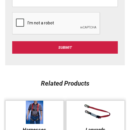
C
A
P
T
C
SUBMIT
H
A
Related Products
Harnesses
Lanyards