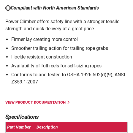
Compliant with North American Standards
Power Climber offers safety line with a stronger tensile
strength and quick delivery at a great price.
Firmer lay creating more control
Smoother trailing action for trailing rope grabs
Hockle resistant construction
Availability of full reels for self-sizing ropes
Conforms to and tested to OSHA 1926.502(d)(9), ANSI
Z359.1-2007
VIEW PRODUCT DOCUMENTATION
Specifications
Part Number
Description