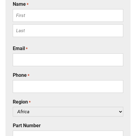
Name
*
F
i
r
L
s
a
Email
*
t
s
t
Phone
*
Region
*
Part Number