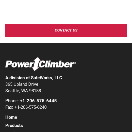
Need more information?
Contact Power Climber to learn more about our industry
leading products and solutions!
CONTACT US
A division of SafeWorks, LLC
365 Upland Drive
Seattle, WA 98188
Phone:
+1-206-575-6445
Fax: +1-206-575-6240
Home
Products