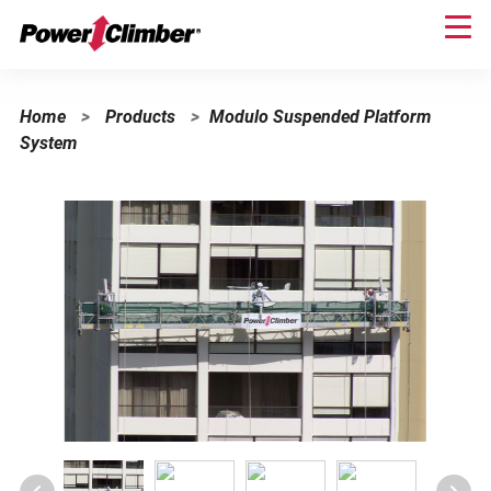
Skip
to
main
content
Home
>
Products
>
Modulo Suspended Platform
System