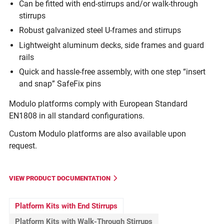
Can be fitted with end-stirrups and/or walk-through
stirrups
Robust galvanized steel U-frames and stirrups
Lightweight aluminum decks, side frames and guard
rails
Quick and hassle-free assembly, with one step “insert
and snap” SafeFix pins
Modulo platforms comply with European Standard
EN1808 in all standard configurations.
Custom Modulo platforms are also available upon
request.
VIEW PRODUCT DOCUMENTATION
Platform Kits with End Stirrups
Platform Kits with Walk-Through Stirrups