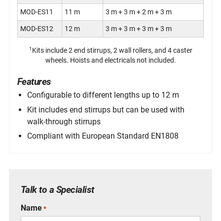
MOD-ES11
11 m
3 m + 3 m + 2 m + 3 m
MOD-ES12
12 m
3 m + 3 m + 3 m + 3 m
1
Kits include 2 end stirrups, 2 wall rollers, and 4 caster
wheels. Hoists and electricals not included.
Features
Configurable to different lengths up to 12 m
Kit includes end stirrups but can be used with
walk-through stirrups
Compliant with European Standard EN1808
Specifications
Specifications
Specifications
Specifications
1
Part Number
Part Number
Part Number
Part Number
Description
Description
Description
Description
Section Sizes & Configuration
Talk to a Specialist
61021
61040
MOD-WTS03
61049
Deck 2 m
Titan
3 m
Pin, SafeFix
End Stirrups
One 3 m section
Name
*
61031
61060-SE
MOD-WTS04
61056
Deck 3 m
Walk-Through Stirrup W/ Guiding Springs
4 m
Wheel, Caster Assy
2 m + 2 m