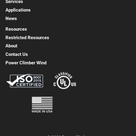
Services
Applications
News
Resources
Restricted Resources
About
Contact Us
Power Climber Wind