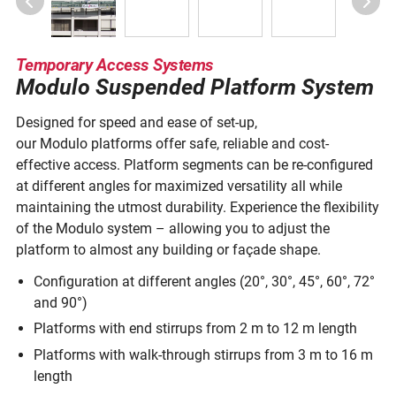
Temporary Access Systems
Modulo Suspended Platform System
Designed for speed and ease of set-up,
our Modulo platforms offer safe, reliable and cost-
effective access. Platform segments can be re-configured
at different angles for maximized versatility all while
maintaining the utmost durability. Experience the flexibility
of the Modulo system – allowing you to adjust the
platform to almost any building or façade shape.
Configuration at different angles (20°, 30°, 45°, 60°, 72°
and 90°)
Platforms with end stirrups from 2 m to 12 m length
Platforms with walk-through stirrups from 3 m to 16 m
length