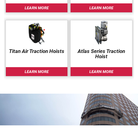
Very lightweight aluminum construction (fully
LEARN MORE
LEARN MORE
assembled = 25 kg)
No diverter roller (pulley) at the top to reeve
through.
Components are small enough to fit in a standard
passenger lift (largest part is max. 2 m high,
Titan Air Traction Hoists
Atlas Series Traction
weight 15 kg)
Hoist
Walk-Through Stirrups can be installed anywhere
along the length of platform
LEARN MORE
LEARN MORE