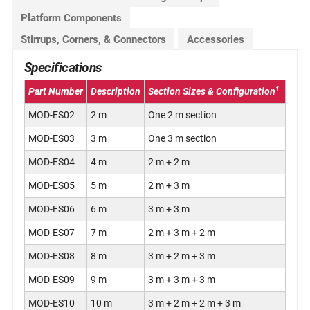
Platform Components
Stirrups, Corners, & Connectors
Accessories
Specifications
1
Part Number
Description
Section Sizes & Configuration
MOD-ES02
2 m
One 2 m section
MOD-ES03
3 m
One 3 m section
MOD-ES04
4 m
2 m + 2 m
MOD-ES05
5 m
2 m + 3 m
MOD-ES06
6 m
3 m + 3 m
MOD-ES07
7 m
2 m + 3 m + 2 m
MOD-ES08
8 m
3 m + 2 m + 3 m
MOD-ES09
9 m
3 m + 3 m + 3 m
MOD-ES10
10 m
3 m + 2 m + 2 m + 3 m